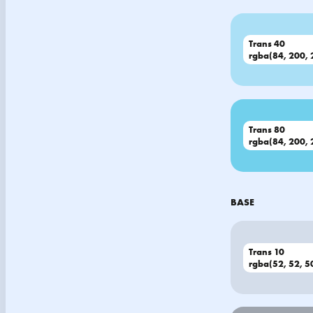
Trans 40
rgba(84, 200, 
Trans 80
rgba(84, 200, 
BASE
Trans 10
rgba(52, 52, 50