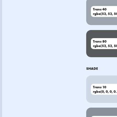
Trans 40
rgba(52, 52, 50
Trans 80
rgba(52, 52, 50
SHADE
Trans 10
rgba(0, 0, 0, 0.