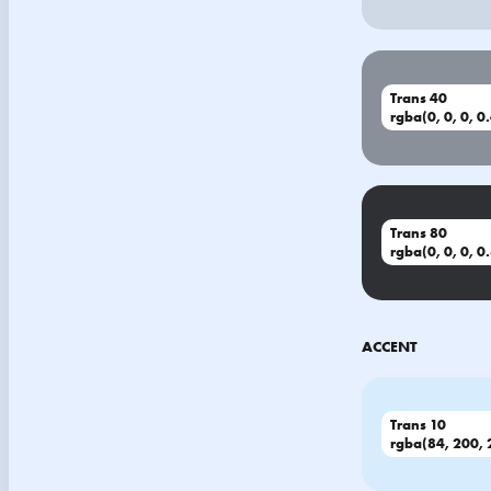
Trans 40
rgba(0, 0, 0, 0
Trans 80
rgba(0, 0, 0, 0
ACCENT
Trans 10
rgba(84, 200, 