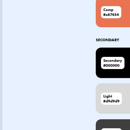
Comp
#e87454
SECONDARY
Secondary
#000000
Light
#d9d9d9