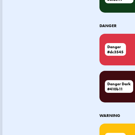
DANGER
Danger
#dc3545
Danger Dark
#410b11
WARNING