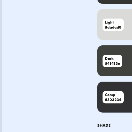
Light
#dadad8
Dark
#41413e
Comp
#323234
SHADE