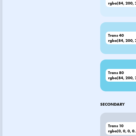
rgba(84, 200, 
Trans 40
rgba(84, 200, 
Trans 80
rgba(84, 200, 
SECONDARY
Trans 10
rgba(0, 0, 0, 0.