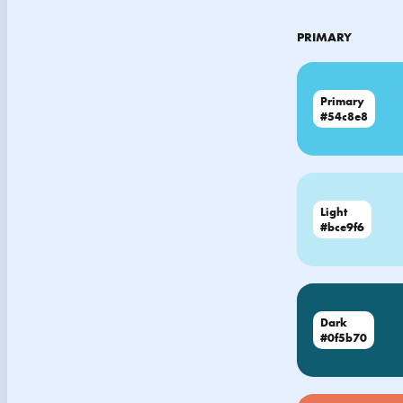
PRIMARY
Primary
#54c8e8
Light
#bce9f6
Dark
#0f5b70