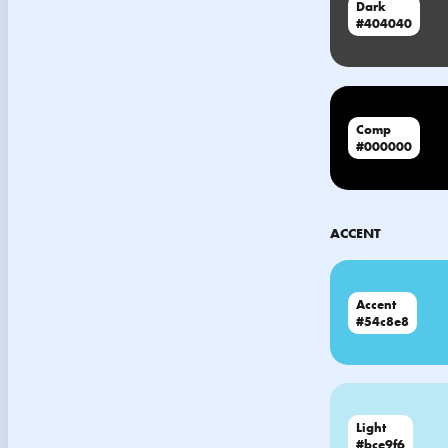
Dark
#404040
Comp
#000000
ACCENT
Accent
#54c8e8
Light
#bce9f6