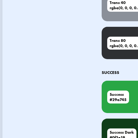
Trans 40
rgba(0, 0, 0, 0
Trans 80
rgba(0, 0, 0, 0
SUCCESS
Success
#29a745
Success Dark
#0f3e19