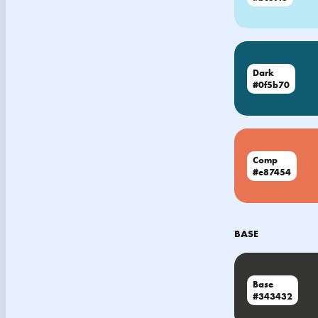
Dark
#0f5b70
Comp
#e87454
BASE
Base
#343432