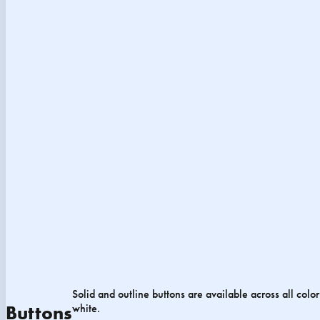
Solid and outline buttons are available across all colo
white.
Buttons