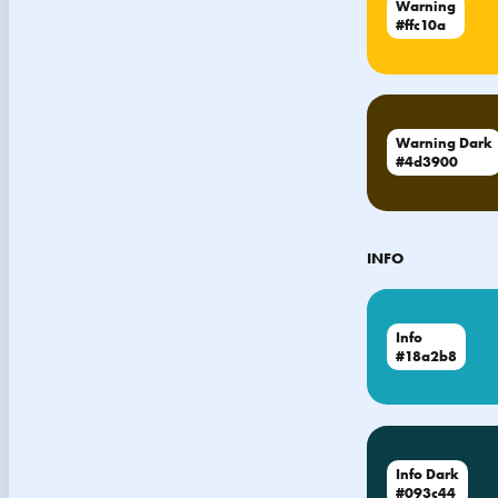
Warning
#ffc10a
Warning Dark
#4d3900
INFO
Info
#18a2b8
Info Dark
#093c44