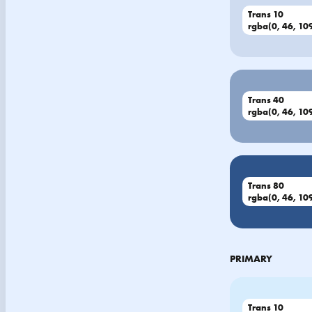
Trans 10
rgba(0, 46, 109
Trans 40
rgba(0, 46, 109
Trans 80
rgba(0, 46, 109
PRIMARY
Trans 10