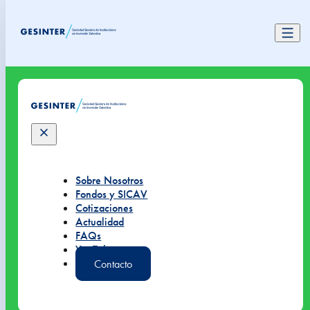
Sobre Nosotros
Fondos y SICAV
Cotizaciones
Actualidad
FAQs
YouTube
Contacto