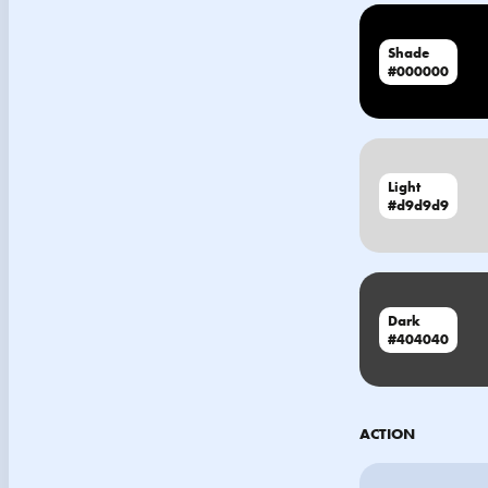
Shade
#000000
Light
#d9d9d9
Dark
#404040
ACTION