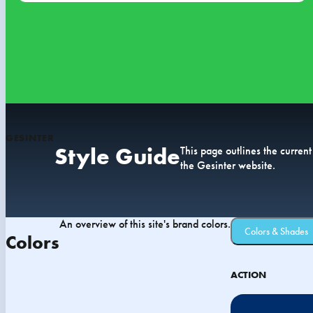
GESINTER
Style Guide
This page outlines the current
the Gesinter website.
An overview of this site's brand colors.
Colors & Shades
Colors
ACTION