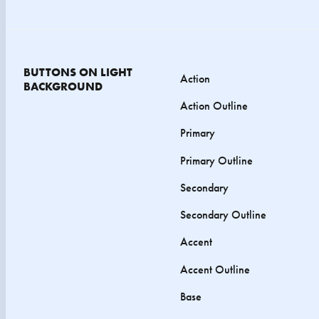
BUTTONS ON LIGHT
Action
BACKGROUND
Action Outline
Primary
Primary Outline
Secondary
Secondary Outline
Accent
Accent Outline
Base