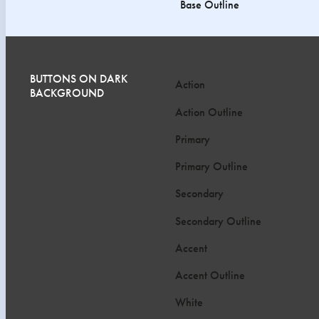
Base Outline
BUTTONS ON DARK
Action
BACKGROUND
Action Outline
Primary
Primary Outline
Secondary
Secondary Outline
Accent
Accent Outline
White