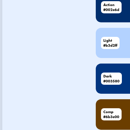
Action
#002e6d
Light
#b3d2ff
Dark
#003580
Comp
#6b3e00